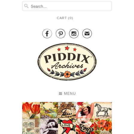
CART (
0
)



✉
MENU