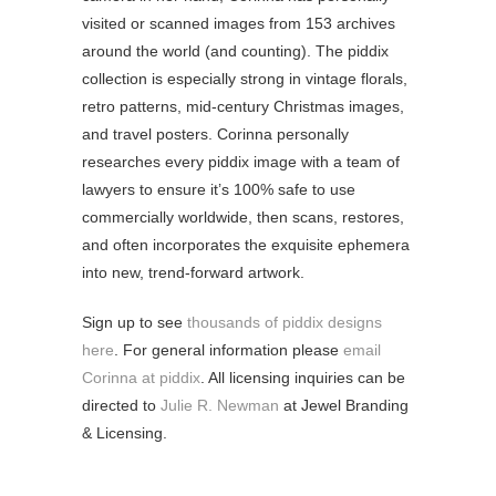
visited or scanned images from 153 archives
around the world (and counting). The piddix
collection is especially strong in vintage florals,
retro patterns, mid-century Christmas images,
and travel posters. Corinna personally
researches every piddix image with a team of
lawyers to ensure it’s 100% safe to use
commercially worldwide, then scans, restores,
and often incorporates the exquisite ephemera
into new, trend-forward artwork.
Sign up to see
thousands of piddix designs
here
. For general information please
email
Corinna at piddix
. All licensing inquiries can be
directed to
Julie R. Newman
at Jewel Branding
& Licensing.