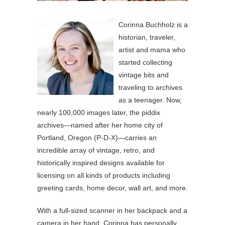
Corinna Buchholz is a
historian, traveler,
artist and mama who
started collecting
vintage bits and
traveling to archives
as a teenager. Now,
nearly 100,000 images later, the piddix
archives—named after her home city of
Portland, Oregon (P-D-X)—carries an
incredible array of vintage, retro, and
historically inspired designs available for
licensing on all kinds of products including
greeting cards, home decor, wall art, and more.
With a full-sized scanner in her backpack and a
camera in her hand, Corinna has personally