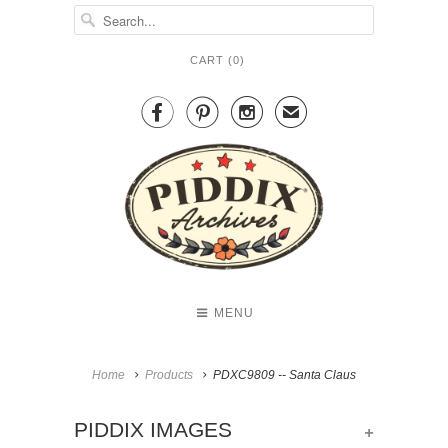
CART (
0
)



✉
MENU
Home
Products
PDXC9809 -- Santa Claus
+
PIDDIX IMAGES