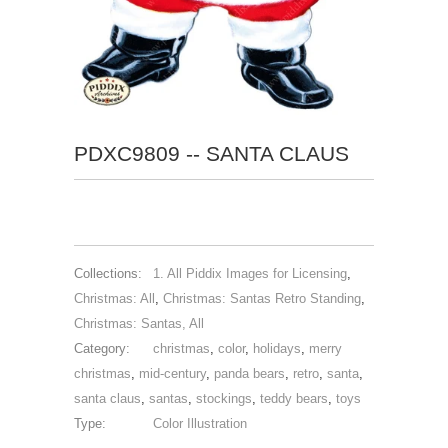
PDXC9809 -- SANTA CLAUS
Collections:
1. All Piddix Images for Licensing
,
Christmas: All
,
Christmas: Santas Retro Standing
,
Christmas: Santas, All
Category:
christmas
,
color
,
holidays
,
merry
christmas
,
mid-century
,
panda bears
,
retro
,
santa
,
santa claus
,
santas
,
stockings
,
teddy bears
,
toys
Type:
Color Illustration