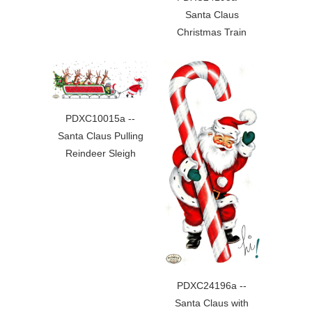
Santa Claus
Christmas Train
PDXC10015a --
Santa Claus Pulling
Reindeer Sleigh
PDXC24196a --
Santa Claus with