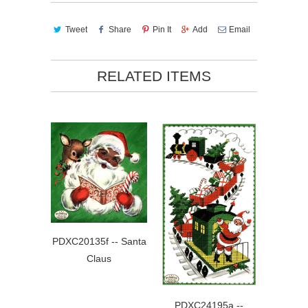
Tweet
Share
Pin It
Add
Email
RELATED ITEMS
PDXC20135f -- Santa
Claus
PDXC24195a --