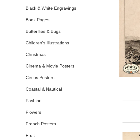
Black & White Engravings
Book Pages
Butterflies & Bugs
Children's Illustrations
Christmas
Cinema & Movie Posters
Circus Posters
Coastal & Nautical
Fashion
Flowers
French Posters
Fruit