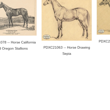
PDXC21
78 -- Horse California
PDXC21063 -- Horse Drawing
 Oregon Stallions
Sepia