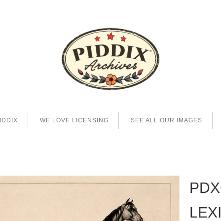
IDDIX
WE LOVE LICENSING
SEE ALL OUR IMAGES
PDX
LEX