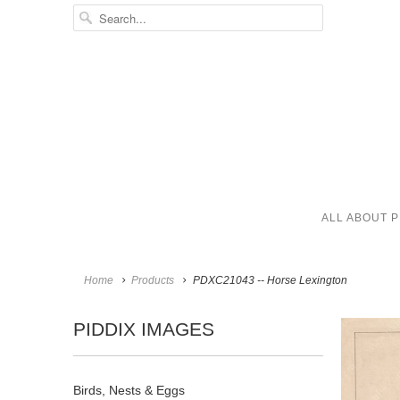
ALL ABOUT P
Home
Products
PDXC21043 -- Horse Lexington
PIDDIX IMAGES
Birds, Nests & Eggs