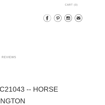
CART (
0
)



✉
REVIEWS
C21043 -- HORSE
INGTON