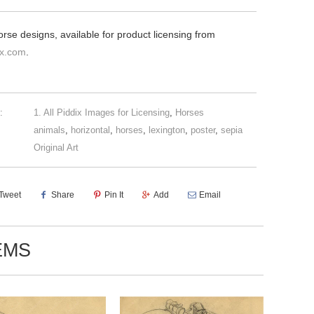
orse designs, available for product licensing from
ix.com
.
:
1. All Piddix Images for Licensing
,
Horses
animals
,
horizontal
,
horses
,
lexington
,
poster
,
sepia
Original Art
Tweet
Share
Pin It
Add
Email
EMS