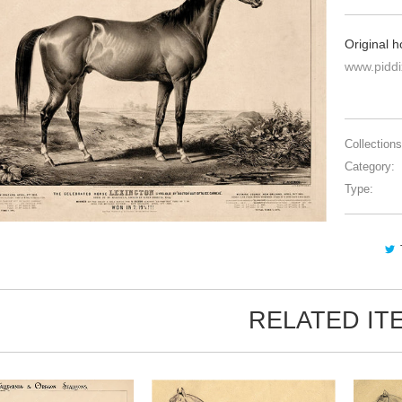
Original h
www.pidd
Collections
Category:
Type:
RELATED IT