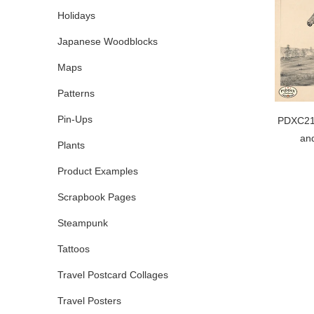
Holidays
Japanese Woodblocks
Maps
Patterns
Pin-Ups
PDXC210
and
Plants
Product Examples
Scrapbook Pages
Steampunk
Tattoos
Travel Postcard Collages
Travel Posters