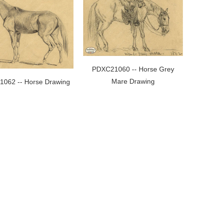
PDXC21060 -- Horse Grey
Mare Drawing
062 -- Horse Drawing