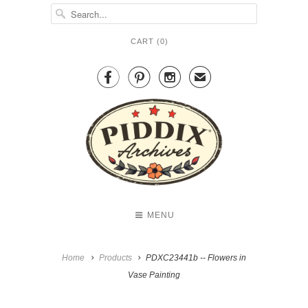
CART (
0
)



✉
MENU
Home
Products
PDXC23441b -- Flowers in
Vase Painting