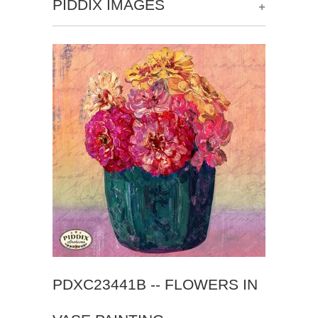
+
PIDDIX IMAGES
PDXC23441B -- FLOWERS IN