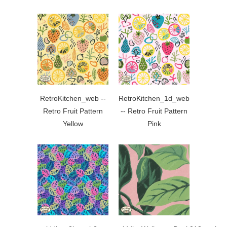
RetroKitchen_web --
RetroKitchen_1d_web
Retro Fruit Pattern
-- Retro Fruit Pattern
Yellow
Pink