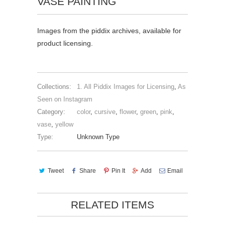
VASE PAINTING
Images from the piddix archives, available for
product licensing.
Collections:
1. All Piddix Images for Licensing
,
As
Seen on Instagram
Category:
color
,
cursive
,
flower
,
green
,
pink
,
vase
,
yellow
Type:
Unknown Type
Tweet
Share
Pin It
Add
Email
RELATED ITEMS