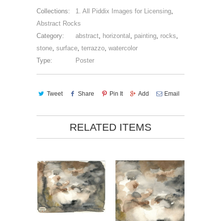
Collections:
1. All Piddix Images for Licensing
,
Abstract Rocks
Category:
abstract
,
horizontal
,
painting
,
rocks
,
stone
,
surface
,
terrazzo
,
watercolor
Type:
Poster
Tweet
Share
Pin It
Add
Email
RELATED ITEMS