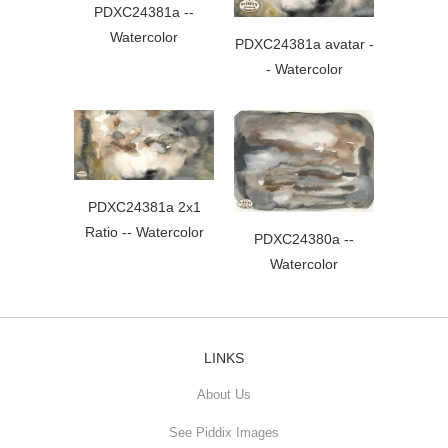
PDXC24381a --
Watercolor
PDXC24381a avatar -
- Watercolor
PDXC24381a 2x1
Ratio -- Watercolor
PDXC24380a --
Watercolor
LINKS
About Us
See Piddix Images