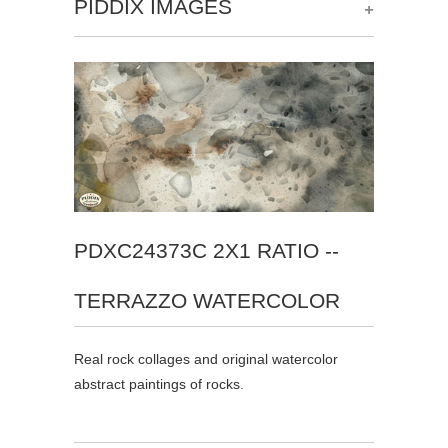
+
PIDDIX IMAGES
PDXC24373C 2X1 RATIO --
TERRAZZO WATERCOLOR
Real rock collages and original watercolor
abstract paintings of rocks.