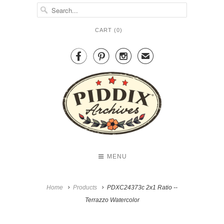
CART (
0
)



✉
MENU
Home
Products
PDXC24373c 2x1 Ratio --
Terrazzo Watercolor