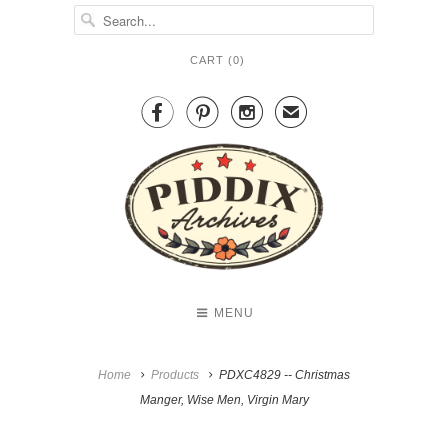
CART (
0
)



✉
MENU
Home
Products
PDXC4829 -- Christmas
Manger, Wise Men, Virgin Mary