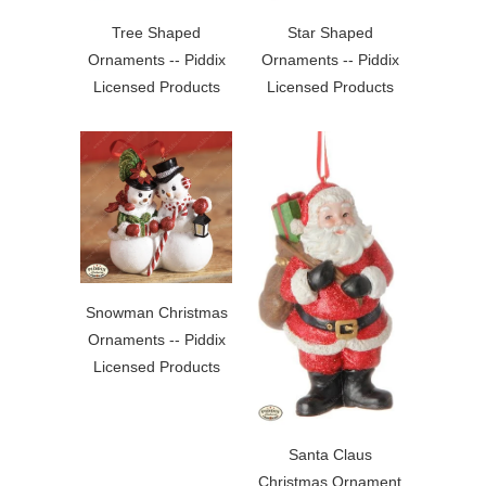
Tree Shaped
Star Shaped
Ornaments -- Piddix
Ornaments -- Piddix
Licensed Products
Licensed Products
Snowman Christmas
Ornaments -- Piddix
Licensed Products
Santa Claus
Christmas Ornament