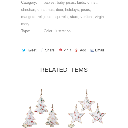
Category:
babies
,
baby jesus
,
birds
,
christ
,
christian
,
christmas
,
deer
,
holidays
,
jesus
,
mangers
,
religious
,
squirrels
,
stars
,
vertical
,
virgin
mary
Type:
Color Illustration
Tweet
Share
Pin It
Add
Email
RELATED ITEMS