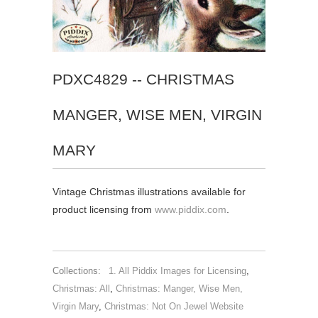
PDXC4829 -- CHRISTMAS
MANGER, WISE MEN, VIRGIN
MARY
Vintage Christmas illustrations available for
product licensing from
www.piddix.com
.
Collections:
1. All Piddix Images for Licensing
,
Christmas: All
,
Christmas: Manger, Wise Men,
Virgin Mary
,
Christmas: Not On Jewel Website