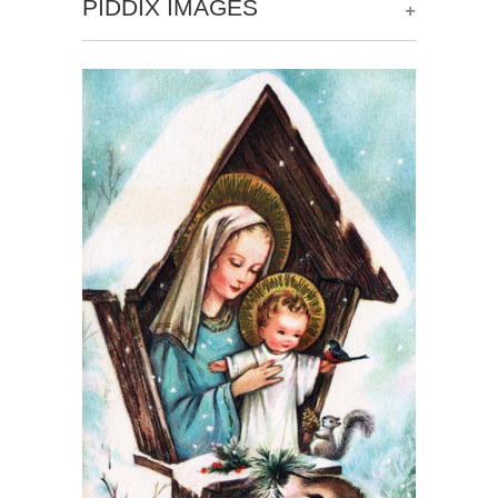
+
PIDDIX IMAGES