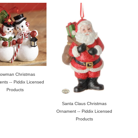
owman Christmas
nts -- Piddix Licensed
Products
Santa Claus Christmas
Ornament -- Piddix Licensed
Products