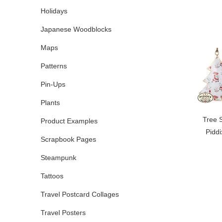
Holidays
Japanese Woodblocks
Maps
Patterns
Pin-Ups
Plants
Tree 
Product Examples
Pidd
Scrapbook Pages
Steampunk
Tattoos
Travel Postcard Collages
Travel Posters