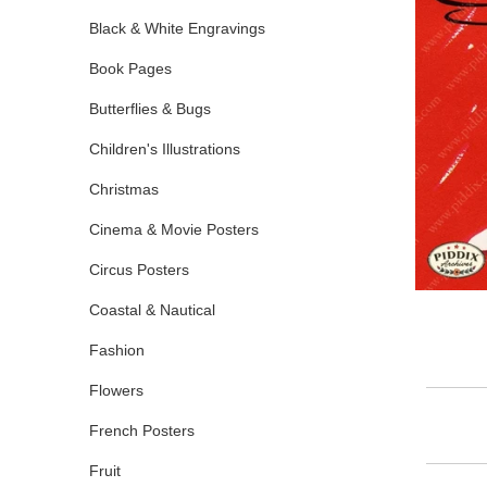
Black & White Engravings
Book Pages
Butterflies & Bugs
Children's Illustrations
Christmas
Cinema & Movie Posters
Circus Posters
Coastal & Nautical
Fashion
Flowers
French Posters
Fruit