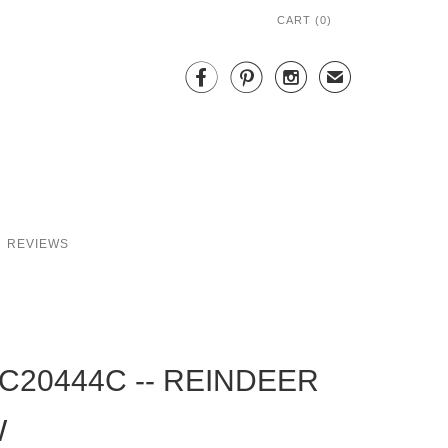
CART (
0
)



✉
REVIEWS
C20444C -- REINDEER
W