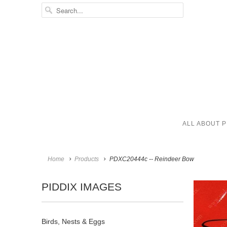
ALL ABOUT P
Home
Products
PDXC20444c -- Reindeer Bow
PIDDIX IMAGES
Birds, Nests & Eggs