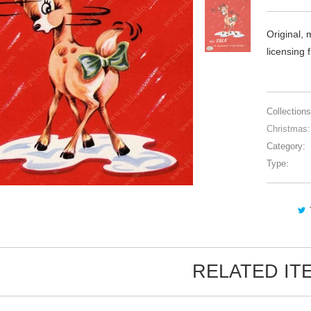
Original, 
licensing
Collections
Christmas:
Category:
Type:
RELATED IT