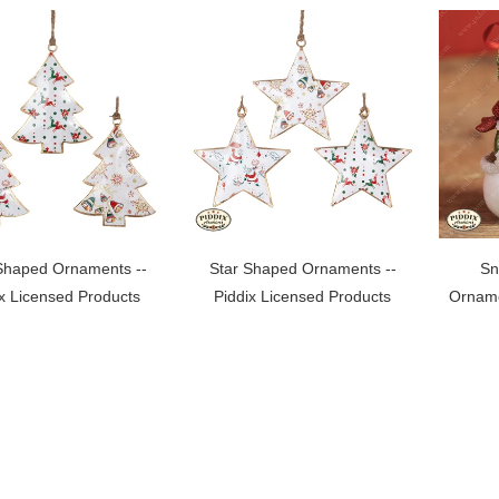
Shaped Ornaments --
Star Shaped Ornaments --
Sn
ix Licensed Products
Piddix Licensed Products
Orname