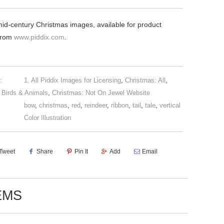
mid-century Christmas images, available for product
 from
www.piddix.com
.
:
1. All Piddix Images for Licensing
,
Christmas: All
,
 Birds & Animals
,
Christmas: Not On Jewel Website
bow
,
christmas
,
red
,
reindeer
,
ribbon
,
tail
,
tale
,
vertical
Color Illustration
Tweet
Share
Pin It
Add
Email
EMS