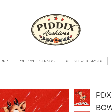
IDDIX
WE LOVE LICENSING
SEE ALL OUR IMAGES
PDX
BO