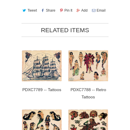
Tweet
Share
Pin It
Add
Email
RELATED ITEMS
PDXC7789 -- Tattoos
PDXC7788 -- Retro
Tattoos