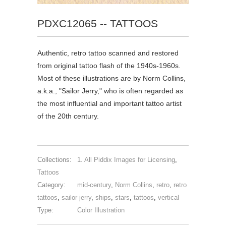
PDXC12065 -- TATTOOS
Authentic, retro tattoo scanned and restored
from original tattoo flash of the 1940s-1960s.
Most of these illustrations are by Norm Collins,
a.k.a., "Sailor Jerry," who is often regarded as
the most influential and important tattoo artist
of the 20th century.
Collections:
1. All Piddix Images for Licensing
,
Tattoos
Category:
mid-century
,
Norm Collins
,
retro
,
retro
tattoos
,
sailor jerry
,
ships
,
stars
,
tattoos
,
vertical
Type:
Color Illustration