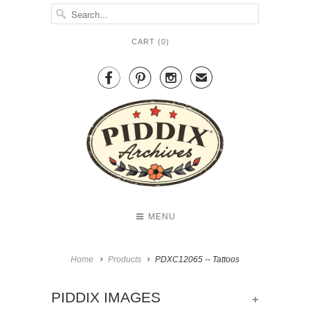
CART (
0
)



✉
MENU
Home
Products
PDXC12065 -- Tattoos
+
PIDDIX IMAGES